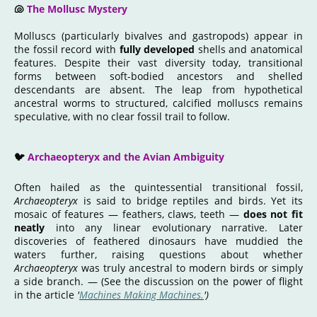
🐚
The Mollusc Mystery
Molluscs
(particularly bivalves and gastropods)
appear in
the fossil record with
fully developed
shells and anatomical
features. Despite their vast diversity today, transitional
forms between soft-bodied ancestors and shelled
descendants are absent. The leap from hypothetical
ancestral worms to structured, calcified molluscs remains
speculative, with no clear fossil trail to follow.
🐦
Archaeopteryx and the Avian Ambiguity
Often hailed as the quintessential transitional fossil,
Archaeopteryx
is said to bridge reptiles and birds. Yet its
mosaic of features — feathers, claws, teeth —
does not fit
neatly
into any linear evolutionary narrative. Later
discoveries of feathered dinosaurs have muddied the
waters further, raising questions about whether
Archaeopteryx
was truly ancestral to modern birds or simply
a side branch. — (See the discussion on the power of flight
in the article
'
Machines Making Machines.
')