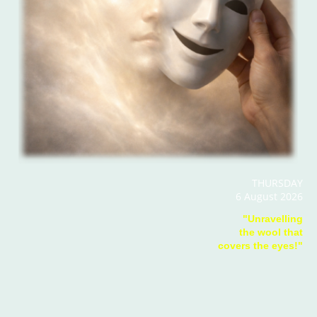
THURSDAY
6 August 2026
"Unravelling
the wool that
covers the eyes!"