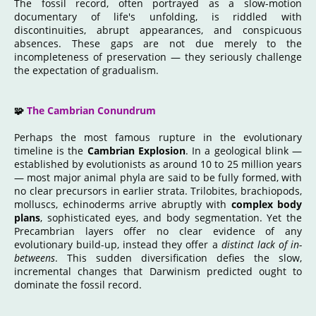
The fossil record, often portrayed as a slow-motion
documentary of life's unfolding, is riddled with
discontinuities, abrupt appearances, and conspicuous
absences. These gaps are not due merely to the
incompleteness of preservation — they seriously challenge
the expectation of gradualism.
🧩
The Cambrian Conundrum
Perhaps the most famous rupture in the evolutionary
timeline is the
Cambrian Explosion
. In a geological blink —
established by evolutionists as around 10 to 25 million years
— most major animal phyla are said to be fully formed, with
no clear precursors in earlier strata. Trilobites, brachiopods,
molluscs, echinoderms arrive abruptly with
complex body
plans
, sophisticated eyes, and body segmentation. Yet the
Precambrian layers offer no clear evidence of any
evolutionary build-up, instead they offer a
distinct lack of in-
betweens
. This sudden diversification defies the slow,
incremental changes that Darwinism predicted ought to
dominate the fossil record.