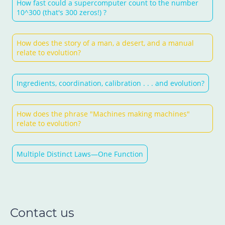
How fast could a supercomputer count to the number
10^300 (that's 300 zeros!) ?
How does the story of a man, a desert, and a manual
relate to evolution?
Ingredients, coordination, calibration . . . and evolution?
How does the phrase "Machines making machines"
relate to evolution?
Multiple Distinct Laws—One Function
Contact us