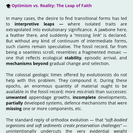
🌪️
Optimism vs. Reality: The Leap of Faith
In many cases, the desire to find transitional forms has led
to
interpretive leaps —
where isolated traits are
extrapolated into evolutionary significance. A jawbone here,
a feather there, and suddenly a “missing link” is declared.
But without any kind of continuum of intermediate forms,
such claims remain speculative. The fossil record, far from
being a seamless scroll, resembles a fragmented mosaic —
one that reflects ecological
stability
, episodic arrival, and
mechanisms beyond
gradual change and selection.
The colossal geologic times offered by evolutionists do not
help with this problem. They compound it. During these
epochs, an enormous quantity of material ought to be
available in the fossil record; more
mis-trials
than successes:
unwanted
appendage growths,
incomplete
developments,
partially
developed systems, defence mechanisms that were
missing
one or more components, etc.
The standard reply of orthodox evolution — that
“soft‑bodied
organisms and soft sediments create preservation challenges”
—
unintentionally undercuts the very evidential weight