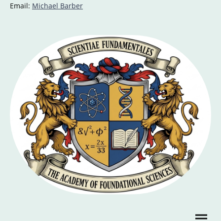
Email:
Michael Barber