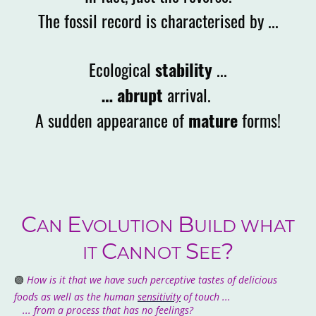
The fossil record is characterised by ...
Ecological
stability
...
… abrupt
arrival.
A sudden appearance of
mature
forms!
C
E
B
AN
VOLUTION
UILD WHAT
C
S
?
IT
ANNOT
EE
🟣
How is it that we have such perceptive tastes of delicious
foods as well as the human
sensitivity
of touch ...
... from a process that has no feelings?