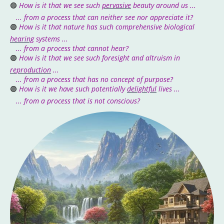
🟣
How is it that we see such
pervasive
beauty around us ...
... from a process that can neither see nor appreciate it?
🟣
How is it that nature has such comprehensive biological
hearing
systems ...
... from a process that cannot hear?
🟣
How is it that we see such foresight and altruism in
reproduction
...
... from a process that has no concept of purpose?
🟣
How is it we have such potentially
delightful
lives ...
... from a process that is not conscious?