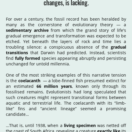
changes, is lacking.
For over a century, the fossil record has been heralded by
many as the cornerstone of evolutionary theory — a
sedimentary archive
from which the grand story of life's
gradual emergence and transformation was expected to be
etched. Yet beneath the layers of rock and time lies a
troubling silence: a conspicuous absence of the
gradual
transitions
that Darwin had predicted. Instead, scientists
find
fully formed
species appearing abruptly and persisting
unchanged for untold millennia.
One of the most striking examples of this narrative tension
is the
coelacanth
— a lobe-finned fish presumed extinct for
an estimated
66 million years
, known only through its
fossilised remains. Evolutionists had long speculated that
such creatures might represent transitional forms between
aquatic and terrestrial life. The coelacanth with its “limb-
like” fins and “ancient lineage” seemed a promising
candidate…
…That is, until 1938, when a
living specimen
was netted off
the coast of South Africa, revealing a creature
exactly like
its