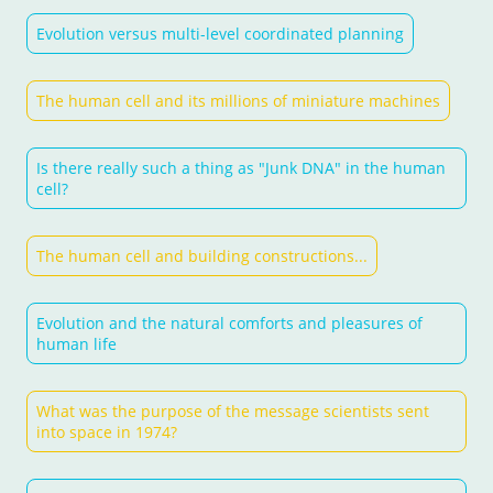
Evolution versus multi-level coordinated planning
The human cell and its millions of miniature machines
Is there really such a thing as "Junk DNA" in the human
cell?
The human cell and building constructions...
Evolution and the natural comforts and pleasures of
human life
What was the purpose of the message scientists sent
into space in 1974?