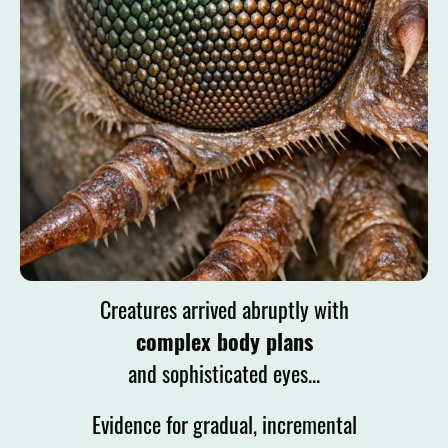
Creatures arrived
abruptly with
complex body plans
and sophisticated eyes...
Evidence for gradual, incremental