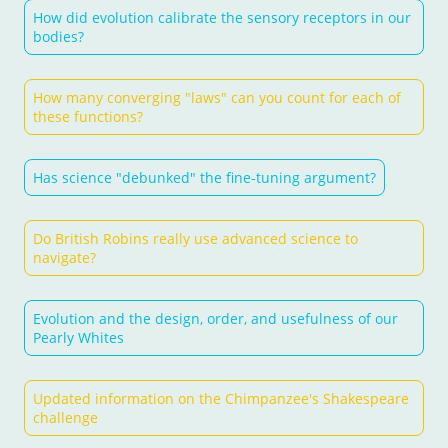
How did evolution calibrate the sensory receptors in our
bodies?
How many converging "laws" can you count for each of
these functions?
Has science "debunked" the fine-tuning argument?
Do British Robins really use advanced science to
navigate?
Evolution and the design, order, and usefulness of our
Pearly Whites
Updated information on the Chimpanzee's Shakespeare
challenge