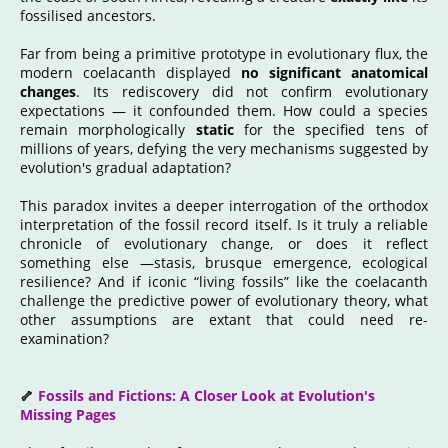
fossilised ancestors.
Far from being a primitive prototype in evolutionary flux, the
modern coelacanth displayed
no significant anatomical
changes
. Its rediscovery did not confirm evolutionary
expectations — it confounded them. How could a species
remain morphologically
static
for the specified tens of
millions of years, defying the very mechanisms suggested by
evolution's gradual adaptation?
This paradox invites a deeper interrogation of the orthodox
interpretation of the fossil record itself. Is it truly a reliable
chronicle of evolutionary change, or does it reflect
something else —stasis, brusque emergence, ecological
resilience? And if iconic “living fossils” like the coelacanth
challenge the predictive power of evolutionary theory, what
other assumptions are extant that could need re-
examination?
🦴
Fossils and Fictions: A Closer Look at Evolution's
Missing Pages