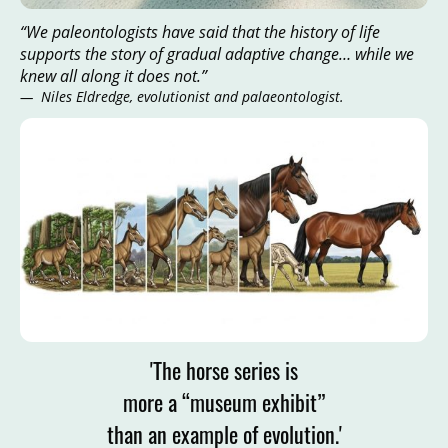
“We paleontologists have said that the history of life
supports the story of gradual adaptive change… while we
knew all along it does not.”
— Niles Eldredge, evolutionist and palaeontologist.
'The horse series is
more a “museum exhibit”
than an example of evolution.'