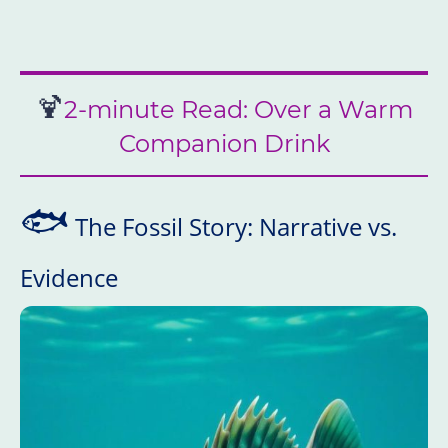
🍹
2-minute Read: Over a Warm
Companion Drink
🐟
The Fossil Story: Narrative vs.
Evidence