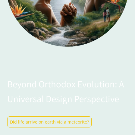
Beyond Orthodox Evolution: A
Universal Design Perspective
Did life arrive on earth via a meteorite?