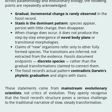
Across palaeontology and evolutionary biology, the following
points are repeatedly acknowledged:
Gradual, incremental change is rarely observed
in the
fossil record.
Stasis is the dominant pattern
: species appear,
persist with little change, then disappear.
When change does occur, it does not produce the
step‑by‑step emergence of
novel body plans
or
transitional morphologies
.
Claims of “new” organisms refer only to other fully
formed species. The transitions are inferred, not
extracted from the evidence. Fossils document
endpoints —
discrete species
— rather than the
gradual transformations claimed to connect them.
The fossil record’s actual pattern
contradicts Darwin’s
phyletic gradualism
and aligns with stasis.
These statements come from
mainstream evolutionary
scientists
, not critics of evolution. They openly recognise
that the fossil record’s structure poses a serious challenge
to the traditional narrative of slow, steady transformation.