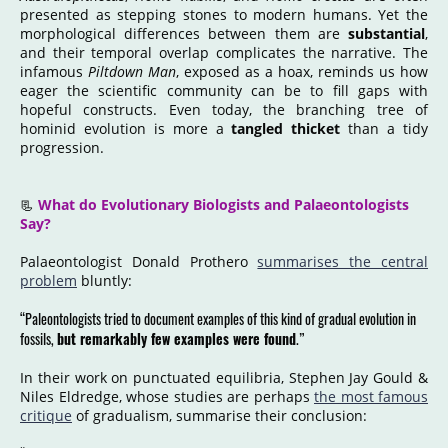
presented as stepping stones to modern humans. Yet the
morphological differences between them are
substantial
,
and their temporal overlap complicates the narrative. The
infamous
Piltdown Man
, exposed as a hoax, reminds us how
eager the scientific community can be to fill gaps with
hopeful constructs. Even today, the branching tree of
hominid evolution is more a
tangled thicket
than a tidy
progression.
📃
What do Evolutionary Biologists and Palaeontologists
Say?
Palaeontologist Donald Prothero
summarises the central
problem
bluntly:
“Paleontologists tried to document examples of this kind of gradual evolution in
fossils,
but remarkably few examples were found
.”
In their work on punctuated equilibria, Stephen Jay Gould &
Niles Eldredge, whose studies are perhaps
the most famous
critique
of gradualism, summarise their conclusion: