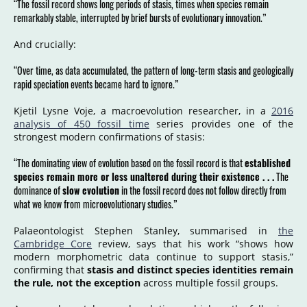
“The fossil record shows long periods of stasis, times when species remain
remarkably stable, interrupted by brief bursts of evolutionary innovation.”
And crucially:
“Over time, as data accumulated, the pattern of long-term stasis and geologically
rapid speciation events became hard to ignore.”
Kjetil Lysne Voje, a macroevolution researcher, in a
2016
analysis of 450 fossil time
series provides one of the
strongest modern confirmations of stasis:
“The dominating view of evolution based on the fossil record is that
established
species remain more or less unaltered during their existence . . .
The
dominance of
slow evolution
in the fossil record does not follow directly from
what we know from microevolutionary studies.”
Palaeontologist Stephen Stanley, summarised in
the
Cambridge Core
review, says that his work “shows how
modern morphometric data continue to support stasis,”
confirming that
stasis and distinct species identities remain
the rule, not the exception
across multiple fossil groups.