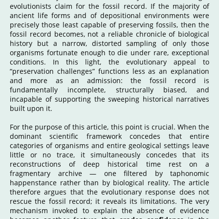
evolutionists claim for the fossil record. If the majority of
ancient life forms and of depositional environments were
precisely those least capable of preserving fossils, then the
fossil record becomes, not a reliable chronicle of biological
history but a narrow, distorted sampling of only those
organisms fortunate enough to die under rare, exceptional
conditions. In this light, the evolutionary appeal to
“preservation challenges” functions less as an explanation
and more as an admission: the fossil record is
fundamentally incomplete, structurally biased, and
incapable of supporting the sweeping historical narratives
built upon it.
For the purpose of this article, this point is crucial. When the
dominant scientific framework concedes that entire
categories of organisms and entire geological settings leave
little or no trace, it simultaneously concedes that its
reconstructions of deep
historical
time rest on a
fragmentary archive — one filtered by taphonomic
happenstance rather than by biological reality. The article
therefore argues that the evolutionary response does not
rescue the fossil record; it reveals its limitations. The very
mechanism invoked to explain the absence of evidence