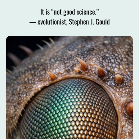
It is “not good science.”
— evolutionist, Stephen J. Gould