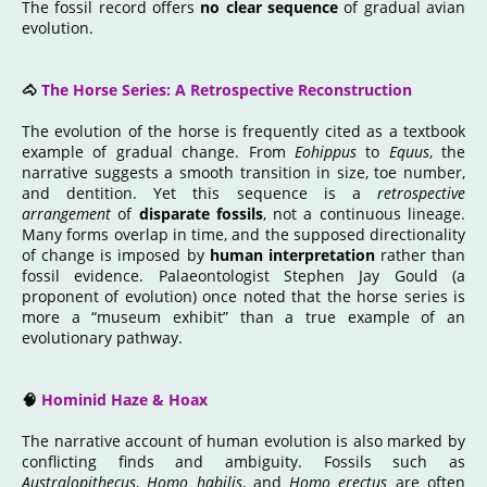
The fossil record offers
no clear sequence
of gradual avian
evolution.
🐴
The Horse Series: A Retrospective Reconstruction
The evolution of the horse is frequently cited as a textbook
example of gradual change. From
Eohippus
to
Equus
, the
narrative suggests a smooth transition in size, toe number,
and dentition. Yet this sequence is a
retrospective
arrangement
of
disparate fossils
, not a continuous lineage.
Many forms overlap in time, and the supposed directionality
of change is imposed by
human interpretation
rather than
fossil evidence. Palaeontologist Stephen Jay Gould (a
proponent of evolution) once noted that the horse series is
more a “museum exhibit” than a true example of an
evolutionary pathway.
🧠
Hominid Haze & Hoax
The narrative account of human evolution is also marked by
conflicting finds and ambiguity. Fossils such as
Australopithecus
,
Homo habilis
, and
Homo erectus
are often