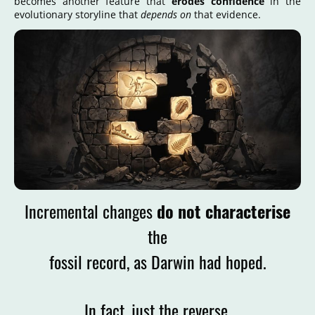
becomes another feature that
erodes confidence
in the
evolutionary storyline that
depends on
that evidence.
Incremental changes
do not characterise
the
fossil record, as Darwin had hoped.
In fact, just the reverse.