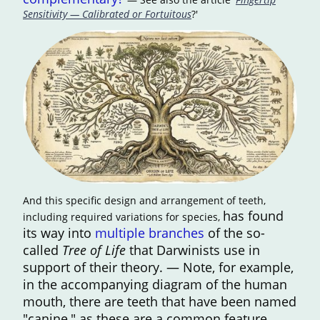
Sensitivity — Calibrated or Fortuitous
?'
And this specific design and arrangement of teeth,
has found
including required variations for species,
its way into
multiple branches
of the so-
called
Tree of Life
that Darwinists use in
support of their theory. — Note, for example,
in the accompanying diagram of the human
mouth, there are teeth that have been named
"canine," as these are a common feature