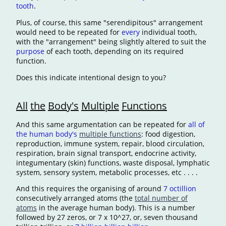
tooth
.
Plus, of course, this same "serendipitous" arrangement
would need to be repeated for
every
individual tooth,
with the "arrangement" being slightly altered to suit the
purpose
of each tooth, depending on its required
function.
Does this indicate intentional design to you?
All
the
Body's
Multiple
Functions
And this same argumentation can be repeated for
all of
the human body's
multiple functions
: food digestion,
reproduction, immune system, repair, blood circulation,
respiration, brain signal transport, endocrine activity,
integumentary (skin) functions, waste disposal, lymphatic
system, sensory system, metabolic processes, etc . . . .
And this requires the organising of around
7 octillion
consecutively arranged atoms (the
total number of
atoms
in the average human body). This is a number
followed by 27 zeros, or 7 x 10^27, or, seven thousand