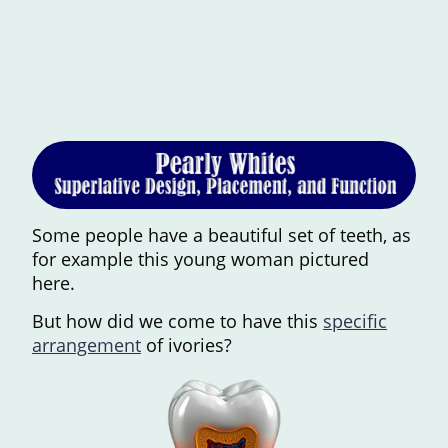
Some people have a beautiful set of teeth, as
for example this young woman pictured
here.
But how did we come to have this
specific
arrangement
of ivories?