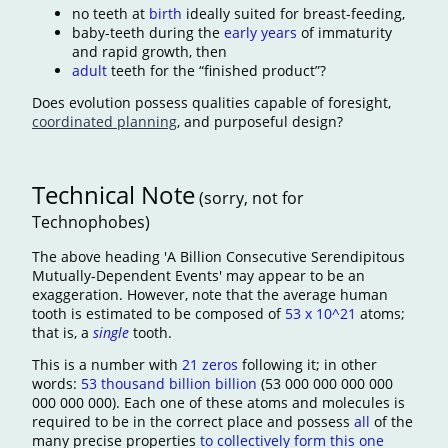
no teeth at
birth
ideally suited for breast-feeding,
baby-teeth during the
early years
of immaturity
and rapid growth, then
adult
teeth for the “finished product”?
Does evolution possess qualities capable of foresight,
coordinated planning
, and purposeful design?
Technical Note
(sorry, not for
Technophobes)
The above heading 'A Billion Consecutive Serendipitous
Mutually-Dependent Events' may appear to be an
exaggeration. However, note that the average human
tooth is estimated to be composed of
53 x 10^21
atoms;
that is, a
single
tooth.
This is a number with
21 zeros
following it; in other
words:
53 thousand billion billion
(53 000 000 000 000
000 000 000). Each one of these atoms and molecules is
required to be in the correct place and possess
all
of the
many precise properties
to collectively form this one