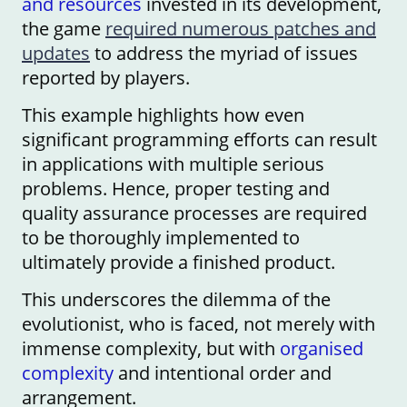
and resources
invested in its development,
the game
required numerous patches and
updates
to address the myriad of issues
reported by players.
This example highlights how even
significant programming efforts can result
in applications with multiple serious
problems. Hence, proper testing and
quality assurance processes are required
to be thoroughly implemented to
ultimately provide a finished product.
This underscores the dilemma of the
evolutionist, who is faced, not merely with
immense complexity, but with
organised
complexity
and intentional order and
arrangement.