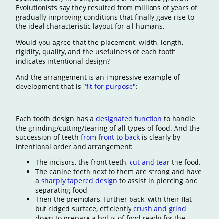
Evolutionists say they resulted from millions of years of
gradually improving conditions that finally gave rise to
the ideal characteristic layout for all humans.
Would you agree that the placement, width, length,
rigidity, quality, and the usefulness of each tooth
indicates intentional design?
And the arrangement is an impressive example of
development that is
"fit for purpose"
:
Each tooth design has a
designated function
to handle
the grinding/cutting/tearing of all types of food. And the
succession of teeth
from front to back
is clearly by
intentional order and arrangement:
The incisors, the front teeth,
cut and tear
the food.
The canine teeth next to them are strong and have
a
sharply tapered design
to assist in piercing and
separating food.
Then the premolars, further back, with their flat
but ridged surface, efficiently
crush and grind
down to prepare a bolus of food ready for the