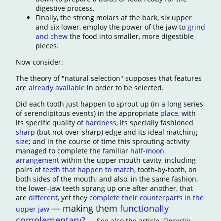
digestive process.
Finally, the strong molars at the back, six upper
and six lower, employ the power of the jaw to
grind
and chew
the food into smaller, more digestible
pieces.
Now consider:
The theory of "natural selection" supposes that features
are
already available
in order to be selected.
Did each tooth just happen to sprout up (in a long series
of serendipitous events) in the appropriate
place
, with
its specific quality of
hardness
, its specially fashioned
sharp
(but not over-sharp) edge and its ideal matching
size
; and in the course of time this sprouting activity
managed to complete the familiar
half-moon
arrangement
within the upper mouth cavity, including
pairs of
teeth that happen to match
, tooth-by-tooth, on
both sides of the mouth; and also, in the same fashion,
the lower-jaw teeth sprang up one after another, that
ar
e
different,
yet they
complete their counterparts in the
— making them
functionally
upper jaw
complementary?
— See also the article '
Fingertip