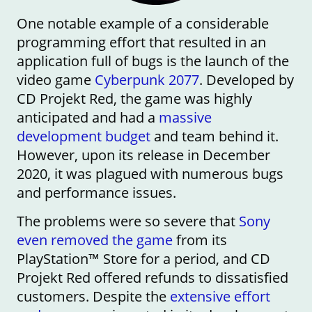
One notable example of a considerable
programming effort that resulted in an
application full of bugs is the launch of the
video game
Cyberpunk 2077
. Developed by
CD Projekt Red, the game was highly
anticipated and had a
massive
development budget
and team behind it.
However, upon its release in December
2020, it was plagued with numerous bugs
and performance issues.
The problems were so severe that
Sony
even removed the game
from its
PlayStation™ Store for a period, and CD
Projekt Red offered refunds to dissatisfied
customers. Despite the
extensive effort