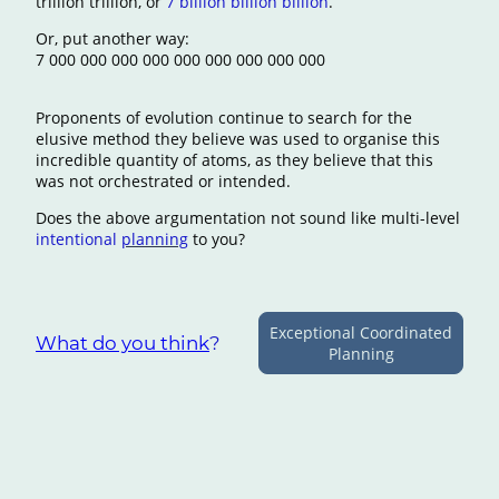
trillion trillion, or
7 billion billion billion
.
Or, put another way:
7 000 000 000 000 000 000 000 000 000
Proponents of evolution continue to search for the
elusive method they believe was used to organise this
incredible quantity of atoms, as they believe that this
was not orchestrated or intended.
Does the above argumentation not sound like multi-level
intentional
planning
to you?
Exceptional Coordinated
What do you think
?
Planning