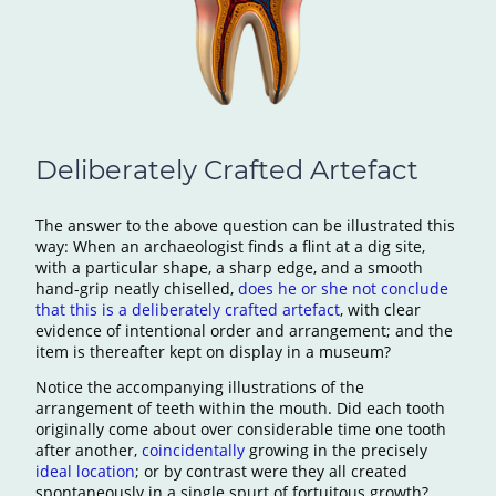
Deliberately Crafted Artefact
The answer to the above question can be illustrated this
way: When an archaeologist finds a flint at a dig site,
with a particular shape, a sharp edge, and a smooth
hand-grip neatly chiselled,
does he or she not conclude
that this is a deliberately crafted artefact
, with clear
evidence of intentional order and arrangement; and the
item is thereafter kept on display in a museum?
Notice the accompanying illustrations of the
arrangement of teeth within the mouth. Did each tooth
originally come about over considerable time one tooth
after another,
coincidentally
growing in the precisely
ideal location
; or by contrast were they all created
spontaneously in a single spurt of fortuitous growth?