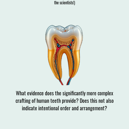
the scientists!)
What evidence does the significantly more complex
crafting of human teeth provide? Does this not also
indicate intentional order and arrangement?