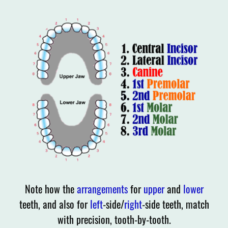
Note how the
arrangements
for
upper
and
lower
teeth, and also for
left
-side/
right
-side teeth, match
with precision, tooth-by-tooth.