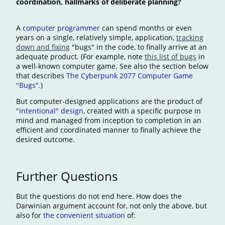
coordination, hallmarks of deliberate planning?
A
computer programmer
can spend months or even
years on a single, relatively simple, application,
tracking
down and fixing
"bugs" in the code, to finally arrive at an
adequate product. (For example, note
this list of bugs
in
a well-known computer game. See also the section below
that describes
The Cyberpunk 2077 Computer Game
"Bugs".
)
But computer-designed applications are the product of
"intentional" design
, created with a specific purpose in
mind and managed from inception to completion in an
efficient and coordinated manner to finally achieve the
desired outcome.
Further Questions
But the questions do not end here. How does the
Darwinian argument account for, not only the above, but
also for
the convenient situation
of: