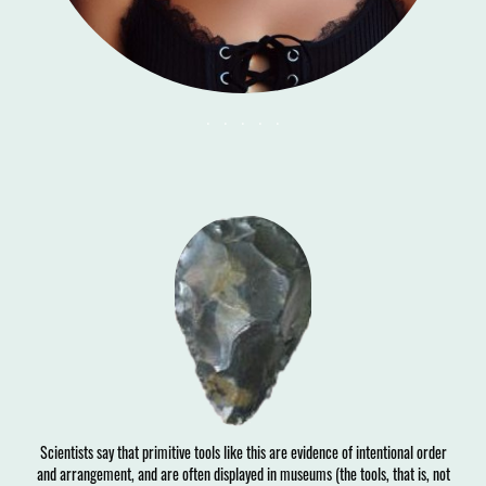
. . . . .
Scientists say that primitive tools like this are evidence of intentional order
and arrangement, and are often displayed in museums (the tools, that is, not