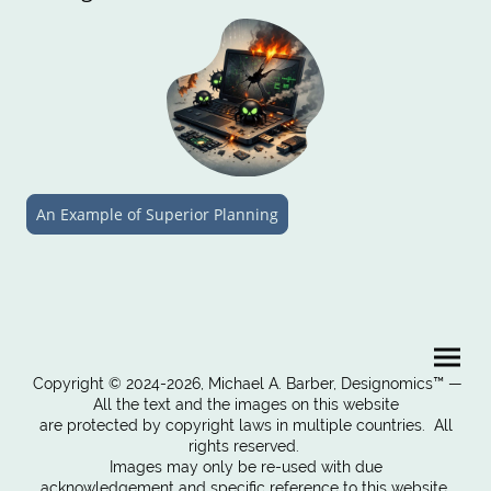
An Example of Superior Planning
Copyright © 2024-2026, Michael A. Barber, Designomics™ —
All the text and the images on this website
are protected by copyright laws in multiple countries. All
rights reserved.
Images may only be re-used with due
acknowledgement and specific reference to this website.