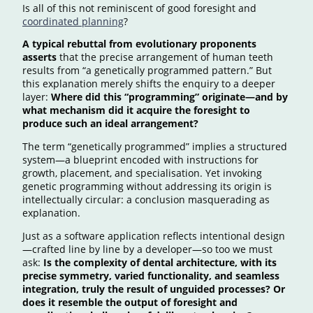
Is all of this not reminiscent of good foresight and
coordinated planning
?
A typical rebuttal from evolutionary proponents
asserts
that the precise arrangement of human teeth
results from “a genetically programmed pattern.” But
this explanation merely shifts the enquiry to a deeper
layer:
Where did this “programming” originate—and by
what mechanism did it acquire the foresight to
produce such an ideal arrangement?
The term “genetically programmed” implies a structured
system—a blueprint encoded with instructions for
growth, placement, and specialisation. Yet invoking
genetic programming without addressing its origin is
intellectually circular: a conclusion masquerading as
explanation.
Just as a software application reflects intentional design
—crafted line by line by a developer—so too we must
ask:
Is the complexity of dental architecture, with its
precise symmetry, varied functionality, and seamless
integration, truly the result of unguided processes? Or
does it resemble the output of foresight and