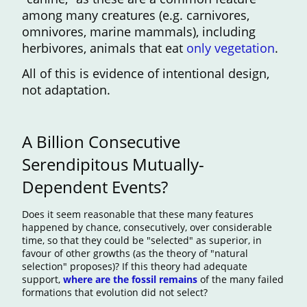
among many creatures (e.g. carnivores,
omnivores, marine mammals), including
herbivores, animals that eat
only vegetation
.
All of this is evidence of intentional design,
not adaptation.
A Billion Consecutive
Serendipitous Mutually-
Dependent Events?
Does it seem reasonable that these many features
happened by chance, consecutively, over considerable
time, so that they could be "selected" as superior, in
favour of other growths (as the theory of "natural
selection" proposes)? If this theory had adequate
support,
where are the fossil remains
of the many failed
formations that evolution did not select?