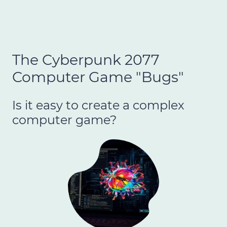
The Cyberpunk 2077
Computer Game "Bugs"
Is it easy to create a complex
computer game?