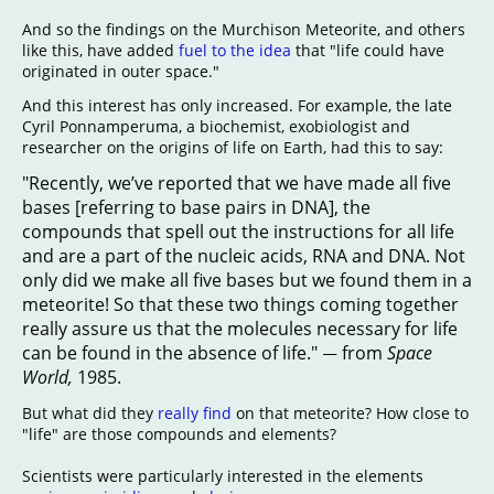
And so the findings on the Murchison Meteorite, and others
like this, have added
fuel to the idea
that "life could have
originated in outer space."
And this interest has only increased. For example, the late
Cyril Ponnamperuma, a biochemist, exobiologist and
researcher on the origins of life on Earth, had this to say:
"Recently, we’ve reported that we have made all five
bases [referring to base pairs in DNA], the
compounds that spell out the instructions for all life
and are a part of the nucleic acids, RNA and DNA. Not
only did we make all five bases but we found them in a
meteorite! So that these two things coming together
really assure us that the molecules necessary for life
can be found in the absence of life."
from
Space
—
World,
1985.
But what did they
really find
on that meteorite? How close to
"life" are those compounds and elements?
Scientists were particularly interested in the elements