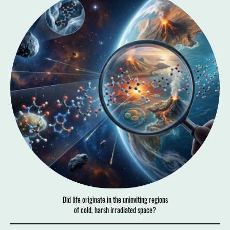
Did life originate in the uninviting regions
of cold, harsh irradiated space?