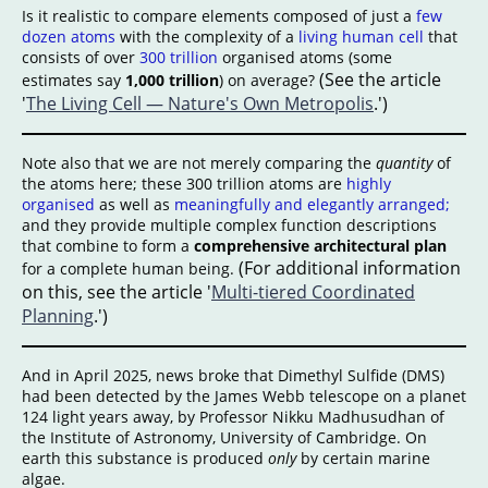
Is it realistic to compare elements composed of just a
few
dozen atoms
with the complexity of a
living human cell
that
consists of over
300 trillion
organised atoms (some
(See the article
estimates say
1,000 trillion
) on average?
'
The Living Cell — Nature's Own Metropolis
.')
Note also that we are not merely comparing the
quantity
of
the atoms here; these 300 trillion atoms are
highly
organised
as well as
meaningfully and elegantly arranged;
and they provide multiple complex function descriptions
that combine to form a
comprehensive architectural plan
(For additional information
for a complete human being.
on this, see the article '
Multi-tiered Coordinated
Planning
.')
And in April 2025, news broke that Dimethyl Sulfide (DMS)
had been detected by the James Webb telescope on a planet
124 light years away, by Professor Nikku Madhusudhan of
the Institute of Astronomy, University of Cambridge. On
earth this substance is produced
only
by certain marine
algae.