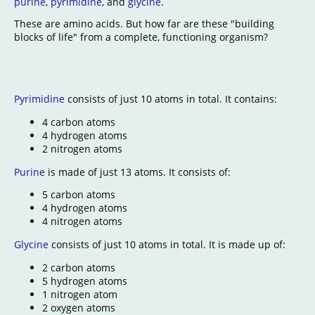
purine
,
pyrimidine
, and
glycine
.
These are amino acids. But how far are these "building
blocks of life" from a complete, functioning organism?
Pyrimidine
consists of just 10 atoms in total. It contains:
4 carbon atoms
4 hydrogen atoms
2 nitrogen atoms
Purine
is made of just 13 atoms. It consists of:
5 carbon atoms
4 hydrogen atoms
4 nitrogen atoms
Glycine
consists of just 10 atoms in total. It is made up of:
2 carbon atoms
5 hydrogen atoms
1 nitrogen atom
2 oxygen atoms