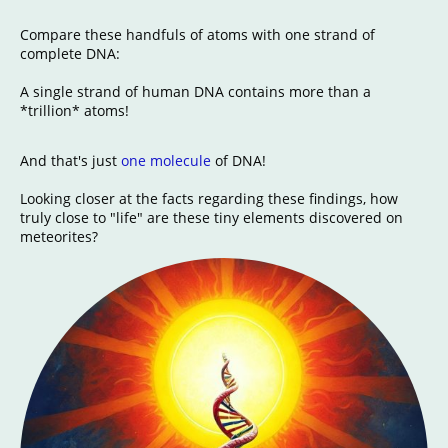
Compare these handfuls of atoms with one strand of
complete DNA:
A single strand of human DNA contains more than a
*trillion* atoms!
And that's just
one molecule
of DNA!
Looking closer at the facts regarding these findings, how
truly close to "life" are these tiny elements discovered on
meteorites?