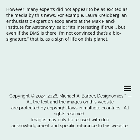
However, many experts did not appear to be as excited as
the media by this news. For example, Laura Kreidberg, an
enthusiastic expert on exoplanets at the Max Planck
Institute for Astronomy, said: “It’s interesting if true… but
even if the DMS is there, I’m not convinced that’s a bio-
signature,” that is, as a sign of life on this planet.
Copyright © 2024-2026, Michael A. Barber, Designomics™ —
All the text and the images on this website
are protected by copyright laws in multiple countries. All
rights reserved.
Images may only be re-used with due
acknowledgement and specific reference to this website.