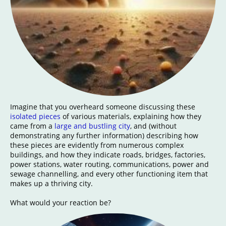
Imagine that you overheard someone discussing these
isolated pieces
of various materials, explaining how they
came from a
large and bustling city
, and (without
demonstrating any further information) describing how
these pieces are evidently from numerous complex
buildings, and how they indicate roads, bridges, factories,
power stations, water routing, communications, power and
sewage channelling, and every other functioning item that
makes up a thriving city.
What would your reaction be?