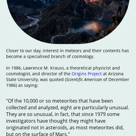
Closer to our day, interest in meteors and their contents has
become a specialised branch of cosmology.
In 1986, Lawrence M. Krauss, a theoretical physicist and
cosmologist, and director of the
Origins Project
at Arizona
State University, was quoted (
Scientific American
of December
1986) as saying:
"Of the 10,000 or so meteorites that have been
collected and analyzed, eight are particularly unusual.
They are so unusual, in fact, that since 1979 some
investigators have thought they might have
originated not in asteroids, as most meteorites did,
but on the surface of Mars."