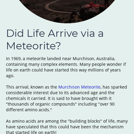
Did Life Arrive via a
Meteorite?
In 1969, a meteorite landed near Murchison, Australia,
containing many complex elements. Many people wonder if
life on earth could have started this way millions of years
ago.
This arrival, known as the
Murchison Meteorite
, has sparked
considerable interest due to its advanced age and the
chemicals it carried. It is said to have brought with it
"thousands of organic compounds" including "over 90
different amino acids."
As amino acids are among the "building blocks" of life, many
have speculated that this could have been the mechanism
that started life on earth!