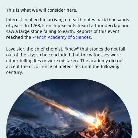
This is what we will consider here.
Interest in alien life arriving on earth dates back thousands
of years. In 1768, French peasants heard a thunderclap and
saw a large stone falling to earth. Reports of this event
reached the
French Academy of Sciences
.
Lavoisier, the chief chemist, "knew" that stones do not fall
out of the sky; so he concluded that the witnesses were
either telling lies or were mistaken. The academy did not
accept the occurrence of meteorites until the following
century.